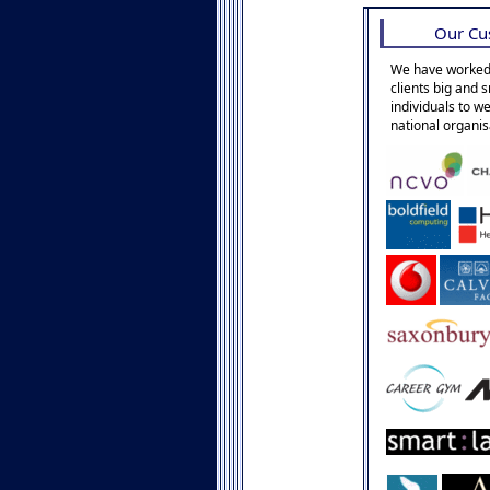
Our Cu
We have worked
clients big and 
individuals to w
national organis