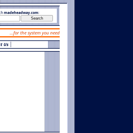
ch
madeheadway.com
:
...for the system you need
t Us