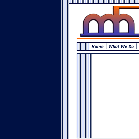
Home
What We Do