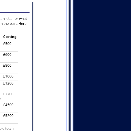
 an idea for what
in the past. Here
Costing
£500
£600
£800
£1000
£1200
£2200
n
£4500
£5200
ble to an