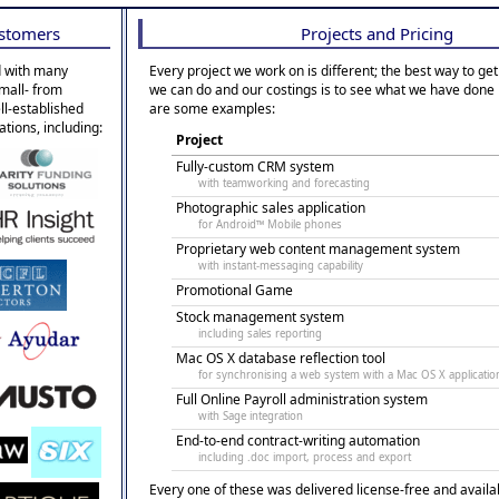
stomers
Projects and Pricing
 with many
Every project we work on is different; the best way to get
small- from
we can do and our costings is to see what we have done 
ell-established
are some examples:
ations, including:
Project
Fully-custom CRM system
with teamworking and forecasting
Photographic sales application
for Android™ Mobile phones
Proprietary web content management system
with instant-messaging capability
Promotional Game
Stock management system
including sales reporting
Mac OS X database reflection tool
for synchronising a web system with a Mac OS X applicatio
Full Online Payroll administration system
with Sage integration
End-to-end contract-writing automation
including .doc import, process and export
Every one of these was delivered license-free and availa