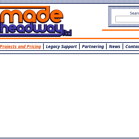
Sear
Projects and Pricing
Legacy Support
Partnering
News
Contac